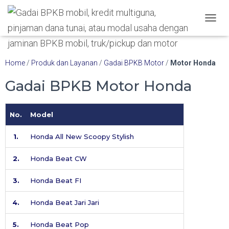
Hubungi WA Kami
TOGGL
Home
/
Produk dan Layanan
/
Gadai BPKB Motor
/
Motor Honda
Gadai BPKB Motor Honda
No.
Model
1.
Honda All New Scoopy Stylish
2.
Honda Beat CW
3.
Honda Beat FI
4.
Honda Beat Jari Jari
5.
Honda Beat Pop