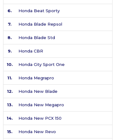
6.
Honda Beat Sporty
7.
Honda Blade Repsol
8.
Honda Blade Std
9.
Honda CBR
10.
Honda City Sport One
11.
Honda Megrapro
12.
Honda New Blade
13.
Honda New Megapro
14.
Honda New PCX 150
15.
Honda New Revo