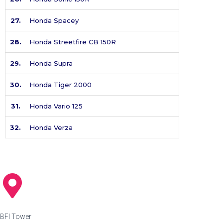
27.
Honda Spacey
28.
Honda Streetfire CB 150R
29.
Honda Supra
30.
Honda Tiger 2000
31.
Honda Vario 125
32.
Honda Verza
BFI Tower