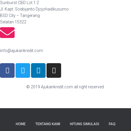
Sunburst CBD Lot.1.2
Jl. Kapt. Soebijanto Djojohadikusumo
BSD City – Tangerang
Selatan 15322
info@ajukankredit.com
© 2019 Ajukankredit.com all right reserved.
HOME
TENTANG KAMI
HITUNG SIMULASI
FAQ