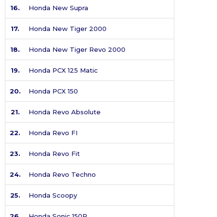
16.
Honda New Supra
17.
Honda New Tiger 2000
18.
Honda New Tiger Revo 2000
19.
Honda PCX 125 Matic
20.
Honda PCX 150
21.
Honda Revo Absolute
22.
Honda Revo FI
23.
Honda Revo Fit
24.
Honda Revo Techno
25.
Honda Scoopy
26.
Honda Sonic 150R