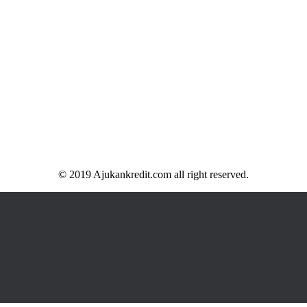
© 2019 Ajukankredit.com all right reserved.