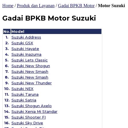
Home
/
Produk dan Layanan
/
Gadai BPKB Motor
/
Motor Suzuki
Gadai BPKB Motor Suzuki
No.
Model
1.
Suzuki Address
2.
Suzuki GSX
3.
Suzuki Hayate
4.
Suzuki Inazuma
5.
Suzuki Lets Classic
6.
Suzuki New Shogun
7.
Suzuki New Smash
8.
Suzuki New Smash
9.
Suzuki New Thunder
10.
Suzuki NEX
11.
Suzuki Taruna
12.
Suzuki Satria
13.
Suzuki Shogun Axelo
14.
Suzuki Xenia Mi Standar
15.
Suzuki Shooter FI
16.
Suzuki Sky Drive