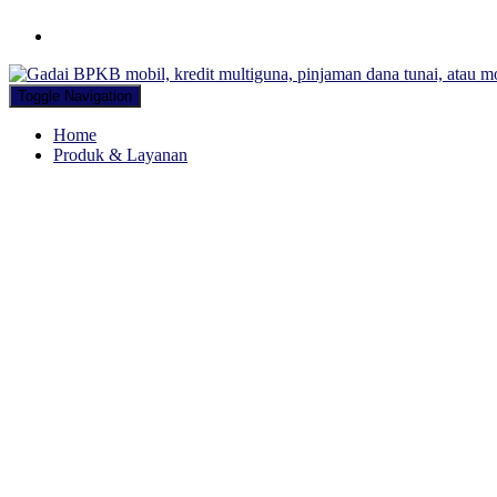
Hubungi WA Kami
Toggle Navigation
Home
Produk & Layanan