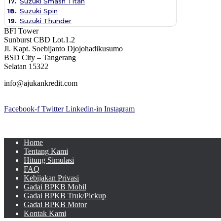
17.
Suzuki Smash Titan
18.
Suzuki Spin
19.
Suzuki Thunder
BFI Tower
Sunburst CBD Lot.1.2
Jl. Kapt. Soebijanto Djojohadikusumo
BSD City – Tangerang
Selatan 15322
info@ajukankredit.com
Facebook-f
Twitter
Linkedin-in
Instagram
Home
Tentang Kami
Hitung Simulasi
FAQ
Kebijakan Privasi
Gadai BPKB Mobil
Gadai BPKB Truk/Pickup
Gadai BPKB Motor
Kontak Kami