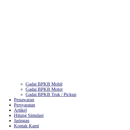
Gadai BPKB Mobil
Gadai BPKB Motor
Gadai BPKB Truk / Pickup
Penawaran
Persyaratan
Artikel
Hitung Simulasi
Jaringan
Kontak Kami