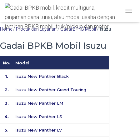
Hubungi WA Kami
T
O
G
Home
/
Produk dan Layanan
/
Gadai BPKB Mobil
/
Isuzu
G
L
Gadai BPKB Mobil Isuzu
E
N
A
No.
Model
V
I
G
1.
Isuzu New Panther Black
A
T
2.
Isuzu New Panther Grand Touring
I
O
3.
Isuzu New Panther LM
N
4.
Isuzu New Panther LS
5.
Isuzu New Panther LV