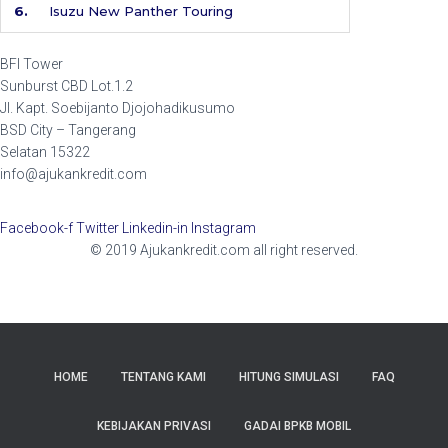
6.
Isuzu New Panther Touring
BFI Tower
Sunburst CBD Lot.1.2
Jl. Kapt. Soebijanto Djojohadikusumo
BSD City – Tangerang
Selatan 15322
info@ajukankredit.com
Facebook-f
Twitter
Linkedin-in
Instagram
© 2019 Ajukankredit.com all right reserved.
HOME
TENTANG KAMI
HITUNG SIMULASI
FAQ
KEBIJAKAN PRIVASI
GADAI BPKB MOBIL